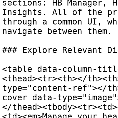
sections: HB Manager, H
Insights. All of the pr
through a common UI, wh
navigate between them.

### Explore Relevant Di
<table data-column-titl
<thead><tr><th></th><th
type="content-ref"></th
cover data-type="image"
</thead><tbody><tr><td>
<td><em>Manage your hea