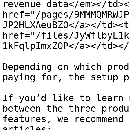
revenue data</em></td><
href="/pages/9MMMQMRWJP
JP2HLXAeuBZO</a></td><td
href="/files/JyWflbyL1k
1kFqlpImxZOP</a></td></
Depending on which prod
paying for, the setup p
If you’d like to learn 
between the three produ
features, we recommend 
articles:
