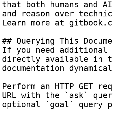
that both humans and AI
and reason over technic
Learn more at gitbook.co
## Querying This Docume
If you need additional 
directly available in t
documentation dynamical
Perform an HTTP GET req
URL with the `ask` quer
optional `goal` query p