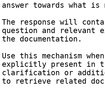
answer towards what is 
The response will conta
question and relevant e
the documentation.

Use this mechanism when
explicitly present in t
clarification or additi