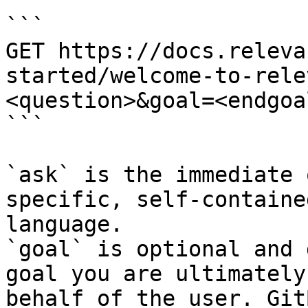
```

GET https://docs.releva
started/welcome-to-rele
<question>&goal=<endgoal
```

`ask` is the immediate 
specific, self-containe
language.

`goal` is optional and 
goal you are ultimately
behalf of the user. Git