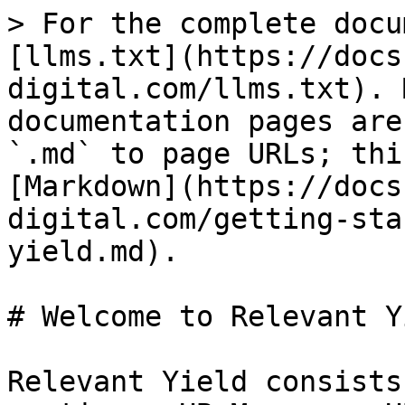
> For the complete docu
[llms.txt](https://docs
digital.com/llms.txt). 
documentation pages are
`.md` to page URLs; thi
[Markdown](https://docs
digital.com/getting-sta
yield.md).

# Welcome to Relevant Yi
Relevant Yield consists