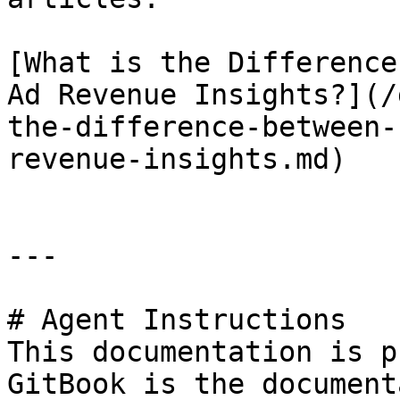
[What is the Difference
Ad Revenue Insights?](/
the-difference-between-
revenue-insights.md)

---

# Agent Instructions

This documentation is p
GitBook is the document