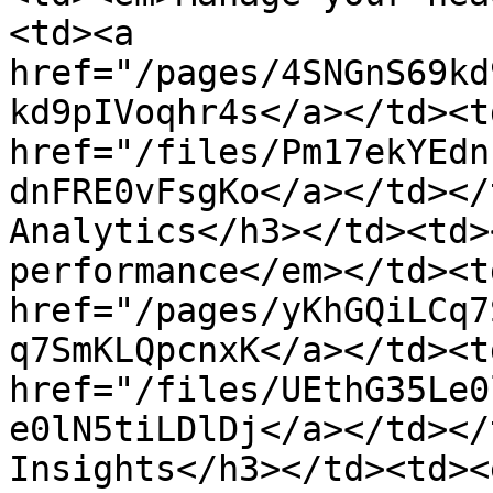
<td><a 
href="/pages/4SNGnS69kd
kd9pIVoqhr4s</a></td><td
href="/files/Pm17ekYEdn
dnFRE0vFsgKo</a></td></
Analytics</h3></td><td>
performance</em></td><td
href="/pages/yKhGQiLCq7
q7SmKLQpcnxK</a></td><td
href="/files/UEthG35Le0
e0lN5tiLDlDj</a></td></
Insights</h3></td><td><