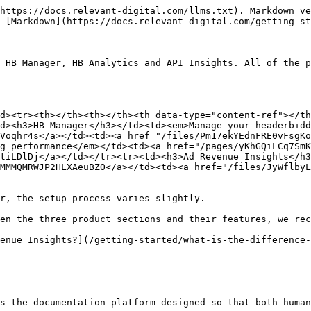
https://docs.relevant-digital.com/llms.txt). Markdown ve
 [Markdown](https://docs.relevant-digital.com/getting-st
 HB Manager, HB Analytics and API Insights. All of the p
d><tr><th></th><th></th><th data-type="content-ref"></th
d><h3>HB Manager</h3></td><td><em>Manage your headerbidd
Voqhr4s</a></td><td><a href="/files/Pm17ekYEdnFRE0vFsgKo
g performance</em></td><td><a href="/pages/yKhGQiLCq7SmK
tiLDlDj</a></td></tr><tr><td><h3>Ad Revenue Insights</h
MMMQMRWJP2HLXAeuBZO</a></td><td><a href="/files/JyWflbyL
r, the setup process varies slightly.

en the three product sections and their features, we rec
enue Insights?](/getting-started/what-is-the-difference-
s the documentation platform designed so that both human