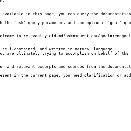
m.

 available in this page, you can query the documentation
h the `ask` query parameter, and the optional `goal` que
elcome-to-relevant-yield.md?ask=<question>&goal=<endgoal
 self-contained, and written in natural language.

ou are ultimately trying to accomplish on behalf of the 
on and relevant excerpts and sources from the documentat
esent in the current page, you need clarification or add