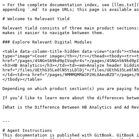
> For the complete documentation index, see [llms.txt](
appending `.md` to page URLs; this page is available as
# Welcome to Relevant Yield

Relevant Yield consists of three main product sections:
makes it easier to navigate between them.

### Explore Relevant Digital Modules

<table data-column-title-hidden data-view="cards"><thea
type="image">Cover image</th></tr></thead><tbody><tr><t
href="/pages/4SNGnS69kd9pIVoqhr4s">/pages/4SNGnS69kd9pI
<h3>HB Analytics</h3></td><td><em>Analyze header biddin
href="/files/UEthG35Le0lN5tiLDlDj">/files/UEthG35Le0lN5
</td><td><a href="/pages/9MMMQMRWJP2HLXAeuBZO">/pages/9
</tbody></table>

Depending on which product section(s) you are paying fo
If you’d like to learn more about the differences betwe
[What is the Difference Between HB Analytics and Ad Rev
---

# Agent Instructions

This documentation is published with GitBook. GitBook i