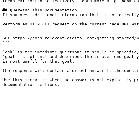
technical content effectively. Learn more at gitbook.co
## Querying This Documentation

If you need additional information that is not directly
Perform an HTTP GET request on the current page URL wit
```

GET https://docs.relevant-digital.com/getting-started/w
```

`ask` is the immediate question: it should be specific,
`goal` is optional and describes the broader end goal y
is most useful for that goal.

The response will contain a direct answer to the questi
Use this mechanism when the answer is not explicitly pr