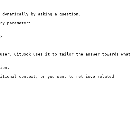
 dynamically by asking a question.

ry parameter:

>

user. GitBook uses it to tailor the answer towards what 
ion.

itional context, or you want to retrieve related 