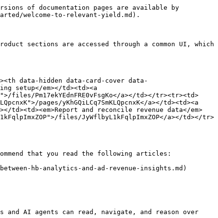
rsions of documentation pages are available by 
arted/welcome-to-relevant-yield.md).

roduct sections are accessed through a common UI, which 
><th data-hidden data-card-cover data-
ing setup</em></td><td><a 
">/files/Pm17ekYEdnFRE0vFsgKo</a></td></tr><tr><td>
LQpcnxK">/pages/yKhGQiLCq7SmKLQpcnxK</a></td><td><a 
3></td><td><em>Report and reconcile revenue data</em>
1kFqlpImxZOP">/files/JyWflbyL1kFqlpImxZOP</a></td></tr>
ommend that you read the following articles:

between-hb-analytics-and-ad-revenue-insights.md)

s and AI agents can read, navigate, and reason over 