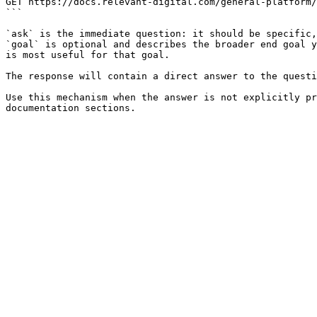
GET https://docs.relevant-digital.com/general-platform/
```

`ask` is the immediate question: it should be specific,
`goal` is optional and describes the broader end goal y
is most useful for that goal.

The response will contain a direct answer to the questi
Use this mechanism when the answer is not explicitly pr