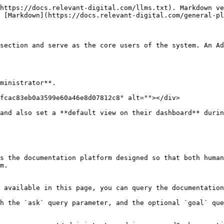
https://docs.relevant-digital.com/llms.txt). Markdown ve
 [Markdown](https://docs.relevant-digital.com/general-pl
section and serve as the core users of the system. An Ad
ministrator**.

fcac83eb0a3599e60a46e8d07812c8" alt=""></div>

and also set a **default view on their dashboard** durin
s the documentation platform designed so that both human
m.

 available in this page, you can query the documentation
h the `ask` query parameter, and the optional `goal` que