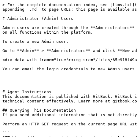
> For the complete documentation index, see [llms.txt](
appending `.md` to page URLs; this page is available as
# Administrator (Admin) Users

Admin users are created through the **Administrators** 
on all functions within the platform.

To create a new Admin user:

Go to **Admin** > **Administrators** and click **New ad
<div data-with-frame="true"><img src="/files/65e918f49a
You can email the login credentials to new Admin users 
---

# Agent Instructions

This documentation is published with GitBook. GitBook i
technical content effectively. Learn more at gitbook.co
## Querying This Documentation

If you need additional information that is not directly
Perform an HTTP GET request on the current page URL wit
```
