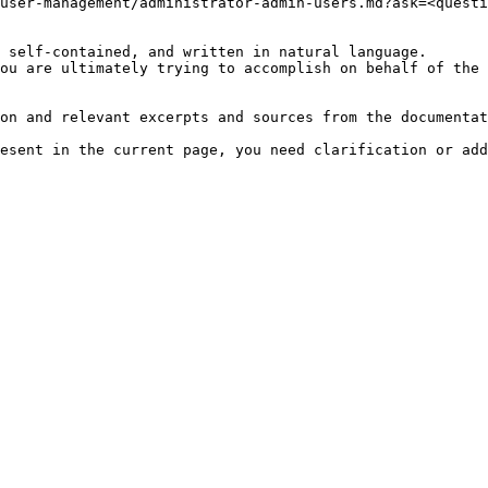
user-management/administrator-admin-users.md?ask=<questi
 self-contained, and written in natural language.

ou are ultimately trying to accomplish on behalf of the 
on and relevant excerpts and sources from the documentat
esent in the current page, you need clarification or add