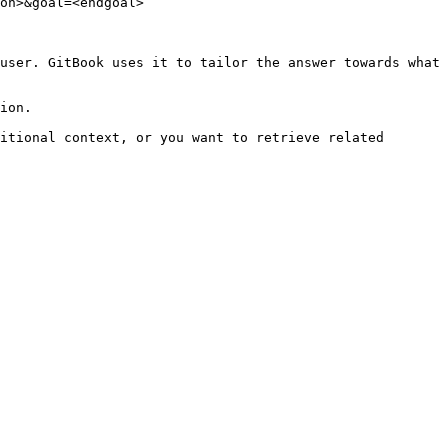
on>&goal=<endgoal>

user. GitBook uses it to tailor the answer towards what 
ion.

itional context, or you want to retrieve related 