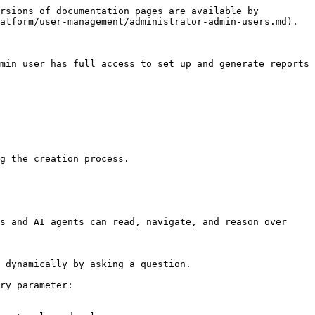
rsions of documentation pages are available by 
atform/user-management/administrator-admin-users.md).

min user has full access to set up and generate reports 
g the creation process.

s and AI agents can read, navigate, and reason over 
 dynamically by asking a question.

ry parameter:
