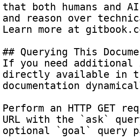
that both humans and AI
and reason over technic
Learn more at gitbook.co
## Querying This Docume
If you need additional 
directly available in t
documentation dynamical
Perform an HTTP GET req
URL with the `ask` quer
optional `goal` query p