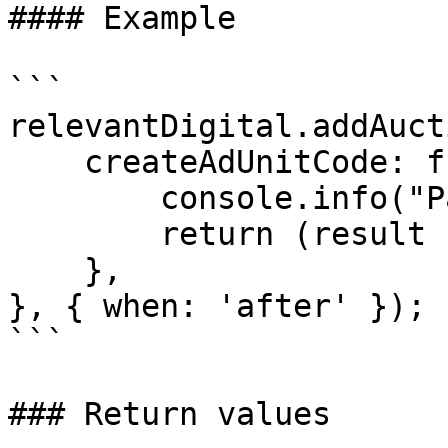
#### Example

```

relevantDigital.addAuct
    createAdUnitCode: function(result, params) {

        console.info("Parameters", params);

        return (result || 'unknown') + '-extra'

    },

}, { when: 'after' });  
```

### Return values
