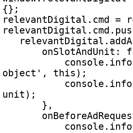
{};

relevantDigital.cmd = r
relevantDigital.cmd.pus
   relevantDigital.addAuctionCallbacks({

       onSlotAndUnit: function({ slot, unit }) {

           console.info('Relevant Yield auction 
object', this);

           console.info('Slot and unit', slot, 
unit);

       },

       onBeforeAdRequest: function(params) {

           console.info('Relevant Yield auction 