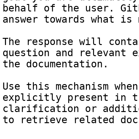
behalf of the user. Git
answer towards what is 
The response will conta
question and relevant e
the documentation.

Use this mechanism when
explicitly present in t
clarification or additi