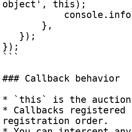
object', this);

           console.info('Parameters', params);

       },        

   }); 

});

```

### Callback behavior

* `this` is the auction
* Callbacks registered 
registration order.

* You can intercept any