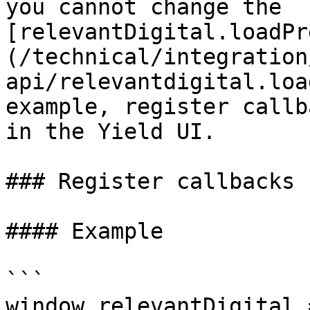
you cannot change the 
[relevantDigital.loadPr
(/technical/integration
api/relevantdigital.loa
example, register callb
in the Yield UI.

### Register callbacks

#### Example

```

window.relevantDigital 