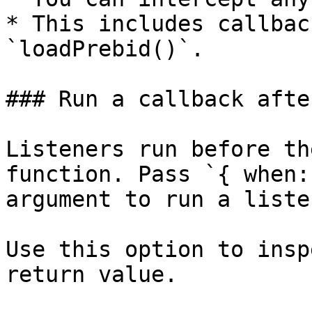
* This includes callbac
`loadPrebid()`.

### Run a callback afte
Listeners run before th
function. Pass `{ when:
argument to run a liste
Use this option to insp
return value.
