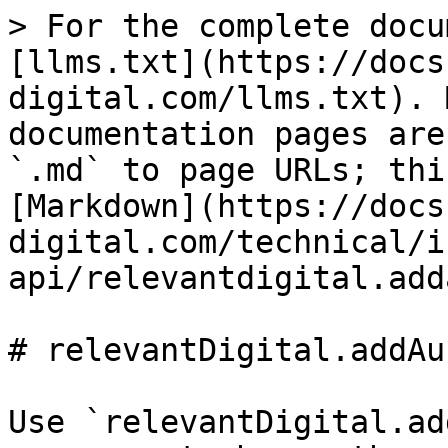
> For the complete docu
[llms.txt](https://docs
digital.com/llms.txt). 
documentation pages are
`.md` to page URLs; thi
[Markdown](https://docs
digital.com/technical/i
api/relevantdigital.add
# relevantDigital.addAu
Use `relevantDigital.ad