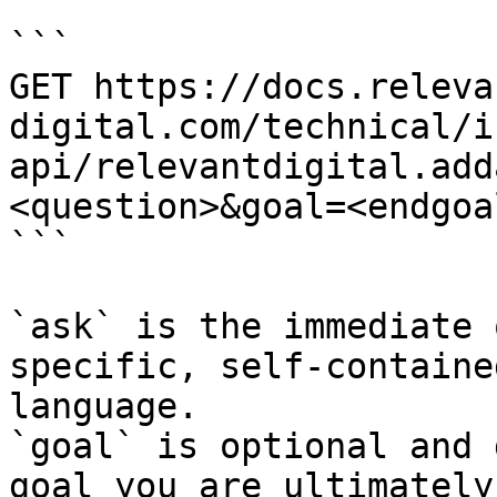
```

GET https://docs.releva
digital.com/technical/i
api/relevantdigital.add
<question>&goal=<endgoal
```

`ask` is the immediate 
specific, self-containe
language.

`goal` is optional and 
goal you are ultimately