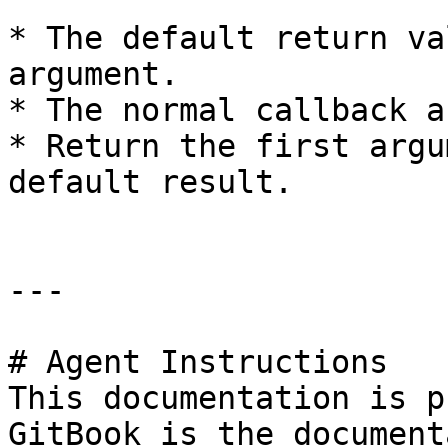
* The default return va
argument.

* The normal callback a
* Return the first argu
default result.

---

# Agent Instructions

This documentation is p
GitBook is the document