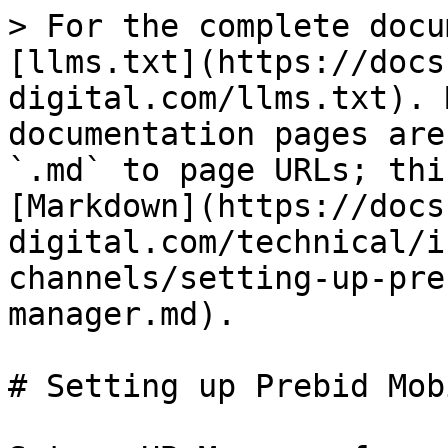
> For the complete docu
[llms.txt](https://docs
digital.com/llms.txt). 
documentation pages are
`.md` to page URLs; thi
[Markdown](https://docs
digital.com/technical/i
channels/setting-up-pre
manager.md).

# Setting up Prebid Mob