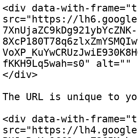
<div data-with-frame="t
src="https://lh6.google
7XnUjaZC9kDg921ybYcZNK-
8XcP180T78q6zlxZmYSMQIw
VoXP_KuYwCRUzJwiE930K8H
fKKH9Lq5wah=s0" alt="" 
</div>

The URL is unique to yo
<div data-with-frame="t
src="https://lh4.google