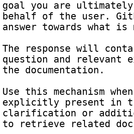
goal you are ultimately
behalf of the user. Git
answer towards what is 
The response will conta
question and relevant e
the documentation.

Use this mechanism when
explicitly present in t
clarification or additi