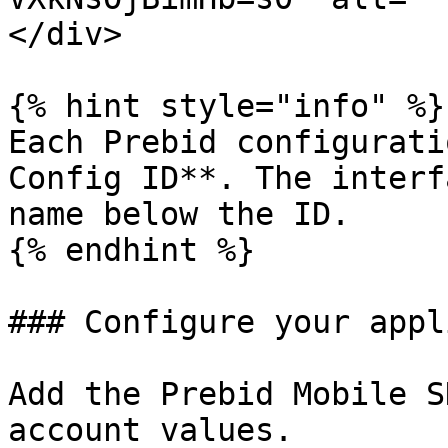
</div>

{% hint style="info" %}

Each Prebid configurati
Config ID**. The interf
name below the ID.

{% endhint %}

### Configure your appl
Add the Prebid Mobile S
account values.
