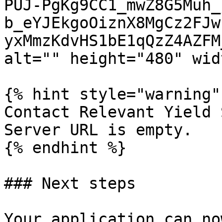
PUJ-PgKg9CC1_mwZ8G5Muh_
b_eYJEkgoOiznX8MgCz2FJw
yxMmzKdvHS1bE1qQzZ4AZFM
alt="" height="480" wid
{% hint style="warning" 
Contact Relevant Yield 
Server URL is empty.

{% endhint %}

### Next steps

Your application can no