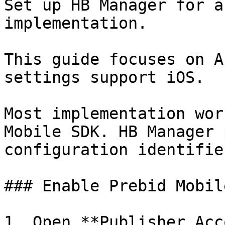
Set up HB Manager for a
implementation.

This guide focuses on A
settings support iOS.

Most implementation wor
Mobile SDK. HB Manager 
configuration identifier
### Enable Prebid Mobil
1. Open **Publisher Acc