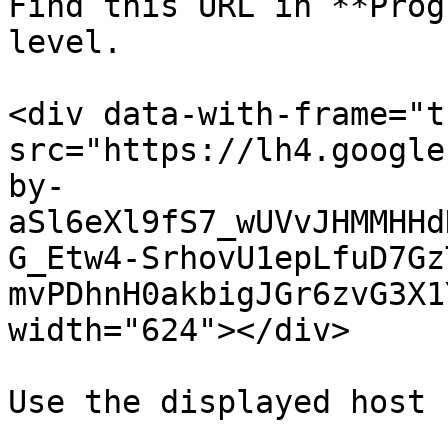
Find this URL in **Prog
level.

<div data-with-frame="t
src="https://lh4.google
by-
aSl6eXl9fS7_wUVvJHMMHHd
G_Etw4-SrhovU1epLfuD7Gz
mvPDhnH0akbigJGr6zvG3X1
width="624"></div>

Use the displayed host 