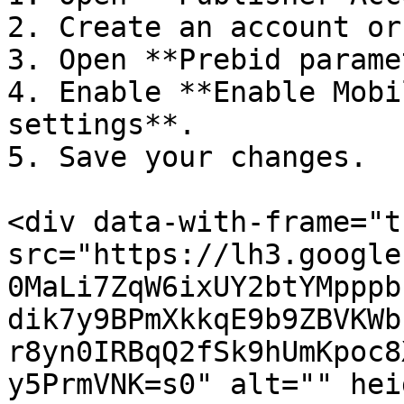
2. Create an account or
3. Open **Prebid parame
4. Enable **Enable Mobi
settings**.

5. Save your changes.

<div data-with-frame="t
src="https://lh3.google
0MaLi7ZqW6ixUY2btYMpppb
dik7y9BPmXkkqE9b9ZBVKWb
r8yn0IRBqQ2fSk9hUmKpoc8
y5PrmVNK=s0" alt="" hei