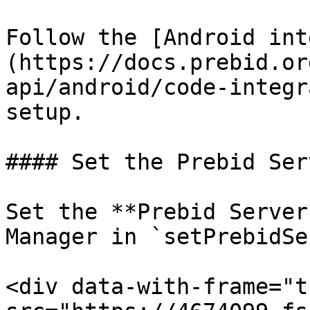
Follow the [Android int
(https://docs.prebid.or
api/android/code-integr
setup.

#### Set the Prebid Ser
Set the **Prebid Server
Manager in `setPrebidSe
<div data-with-frame="t