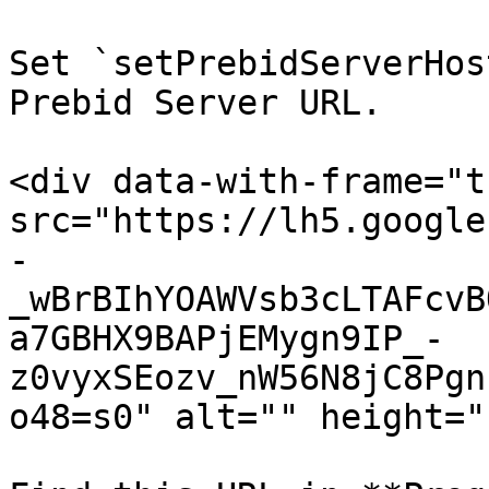
Set `setPrebidServerHos
Prebid Server URL.

<div data-with-frame="t
src="https://lh5.google
-
_wBrBIhYOAWVsb3cLTAFcvB
a7GBHX9BAPjEMygn9IP_-
z0vyxSEozv_nW56N8jC8Pgn
o48=s0" alt="" height="