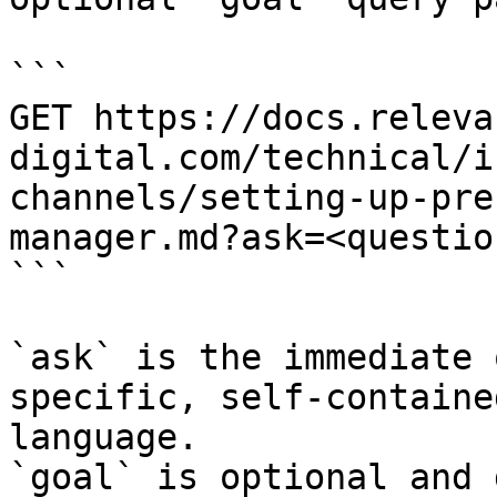
```

GET https://docs.releva
digital.com/technical/i
channels/setting-up-pre
manager.md?ask=<questio
```

`ask` is the immediate 
specific, self-containe
language.

`goal` is optional and 