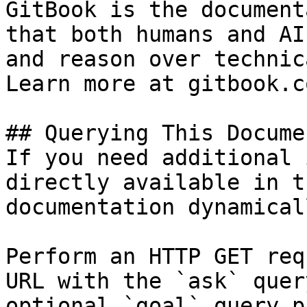
GitBook is the document
that both humans and AI
and reason over technic
Learn more at gitbook.co
## Querying This Docume
If you need additional 
directly available in t
documentation dynamical
Perform an HTTP GET req
URL with the `ask` quer
optional `goal` query p