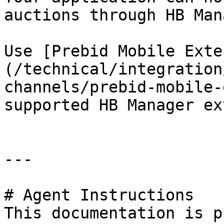
auctions through HB Man
Use [Prebid Mobile Exte
(/technical/integration
channels/prebid-mobile-
supported HB Manager ex
---

# Agent Instructions

This documentation is p