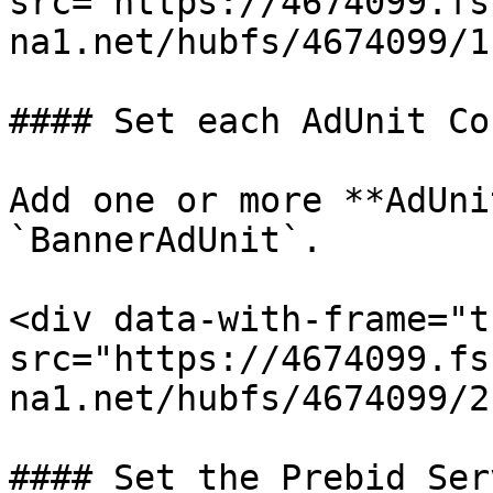
src="https://4674099.fs
na1.net/hubfs/4674099/1
#### Set each AdUnit Co
Add one or more **AdUni
`BannerAdUnit`.

<div data-with-frame="t
src="https://4674099.fs
na1.net/hubfs/4674099/2
#### Set the Prebid Ser