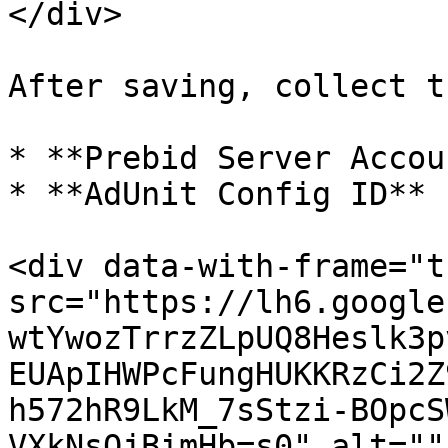
</div>

After saving, collect t
* **Prebid Server Accou
* **AdUnit Config ID**

<div data-with-frame="t
src="https://lh6.google
wtYwozTrrzZLpUQ8Heslk3p
EUApIHWPcFungHUKKRzCi2Z
h572hR9LkM_7sStzi-BOpcS
VXkNsOjBimHb=s0" alt=""