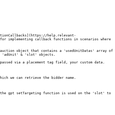
tionCallbacks](https://help.relevant-
for implementing callback functions in scenarios where 
auction object that contains a 'usedUnitDatas' array of 
 'adUnit' & 'slot' objects.

passed via a placement tag field, your custom data.

hich we can retrieve the bidder name.

the gpt setTargeting function is used on the 'slot' to 