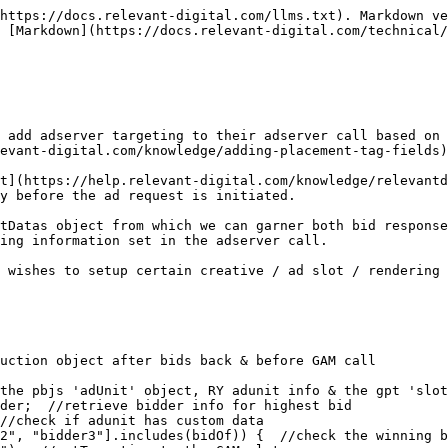
https://docs.relevant-digital.com/llms.txt). Markdown ve
 [Markdown](https://docs.relevant-digital.com/technical
 add adserver targeting to their adserver call based on 
evant-digital.com/knowledge/adding-placement-tag-fields)
t](https://help.relevant-digital.com/knowledge/relevantd
y before the ad request is initiated.

tDatas object from which we can garner both bid response
ing information set in the adserver call.

 wishes to setup certain creative / ad slot / rendering 