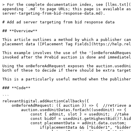
> For the complete documentation index, see [llms.txt](
appending `.md` to page URLs; this page is available as
server-targeting-from-bid-response-data.md).

# Add ad server targeting from bid response data

## **Overview**

This article outlines a method by which a publisher can
placement data ([Placement Tag Fields](https://help.rel
This example involves the use of the '[onBeforeAdReques
invoked after the Prebid auction is done and immediatel
Using the onBeforeAdRequest exposes the auction.usedUni
both of these to decide if there should be extra target
This is a particularly useful method when the publisher
### **Code**

```

relevantDigital.addAuctionCallbacks({

    onBeforeAdRequest: ({ auction }) => {  //retrieve auction object after bids back & before GAM call

        auction.usedUnitDatas.forEach((usedUnit) => {

            const { adUnit, slot } = usedUnit;  //take the pbjs 'adUnit' object, RY adunit info & the gpt 'slot' functions

            const bidOf = usedUnit.getHighestBid()?.bidder;  //retrieve bidder info for highest bid

            const placementData = adUnit.data.custom;  //check if adunit has custom data

                if(placementData && ["bidder1", "bidder2", "bidder3"].includes(bidOf)) {  //check the winning bidder and placement data
