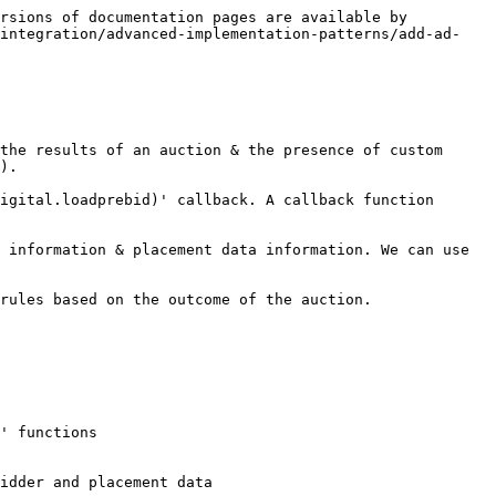
rsions of documentation pages are available by 
/integration/advanced-implementation-patterns/add-ad-
the results of an auction & the presence of custom 
).

igital.loadprebid)' callback. A callback function 
 information & placement data information. We can use 
rules based on the outcome of the auction.
