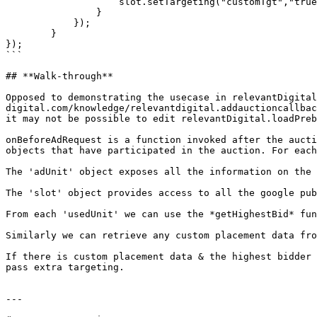
                    slot.setTargeting("customTgt","true");  //setTargeting to the GAM slot

                }

            });

        }

});

```

## **Walk-through**

Opposed to demonstrating the usecase in relevantDigital
digital.com/knowledge/relevantdigital.addauctioncallbac
it may not be possible to edit relevantDigital.loadPreb
onBeforeAdRequest is a function invoked after the aucti
objects that have participated in the auction. For each
The 'adUnit' object exposes all the information on the 
The 'slot' object provides access to all the google pub
From each 'usedUnit' we can use the *getHighestBid* fun
Similarly we can retrieve any custom placement data fro
If there is custom placement data & the highest bidder 
pass extra targeting.

---
