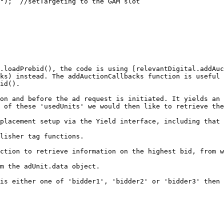
.loadPrebid(), the code is using [relevantDigital.addAuc
ks) instead. The addAuctionCallbacks function is useful 
id().

on and before the ad request is initiated. It yields an 
 of these 'usedUnits' we would then like to retrieve the
placement setup via the Yield interface, including that 
lisher tag functions.

ction to retrieve information on the highest bid, from w
m the adUnit.data object.

is either one of 'bidder1', 'bidder2' or 'bidder3' then 